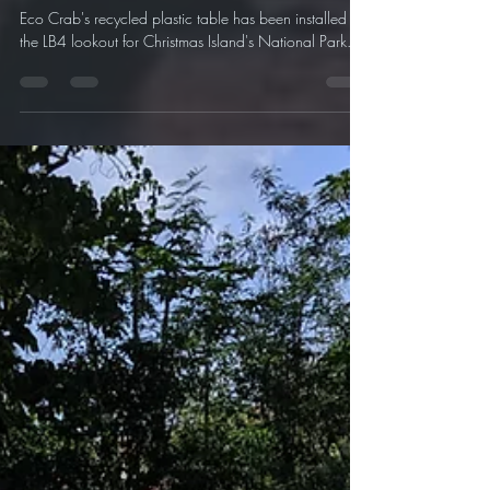
Our Recycled Plastic Table is now
at LB4!
Eco Crab's recycled plastic table has been installed at
the LB4 lookout for Christmas Island's National Park.