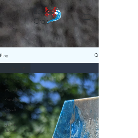
Eco
Crab
Blog
Products
All Posts
Workshop
Recycling
Beach
Clean
Greta
Beach