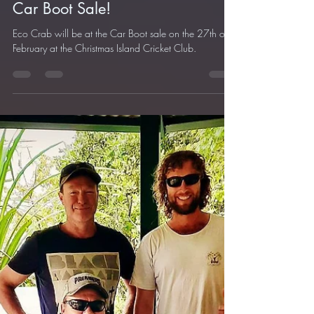
Feb 23, 2021
1 min read
Car Boot Sale!
Eco Crab will be at the Car Boot sale on the 27th of
February at the Christmas Island Cricket Club.