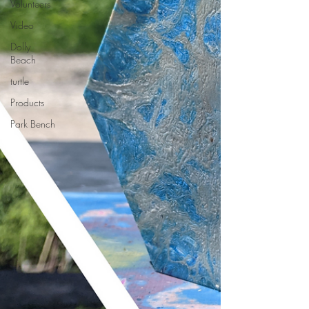
Volunteers
Video
Dolly
Beach
turtle
Products
Park Bench