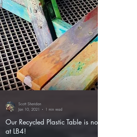
Scott Sheridan
Jan 10, 2021
1 min read