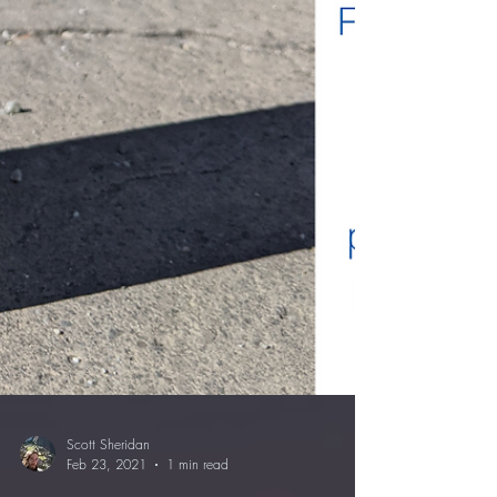
Scott Sheridan