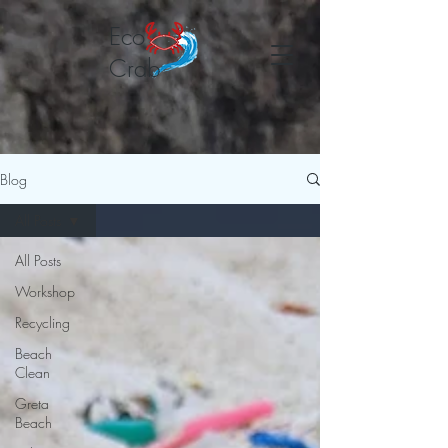
Eco
Crab
Blog
All Posts
All Posts
Workshop
Recycling
Beach
Clean
Greta
Beach