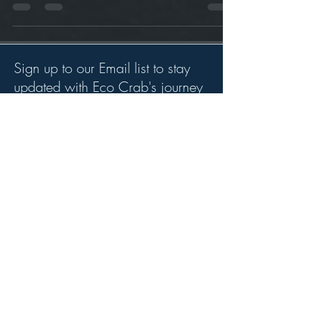
performing a Beach Clean
Sign up to our Email list to stay
updated with Eco Crab's journey
and highlights.
>
Whether your an individual seeking
to work for us or a organsation
seeking to work with us we would
love to hear from you.