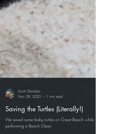
Scott Sheridan
Nov 28, 2020
1 min read
Saving the Turtles (Literally!)
We saved some baby turtles on Great Beach while