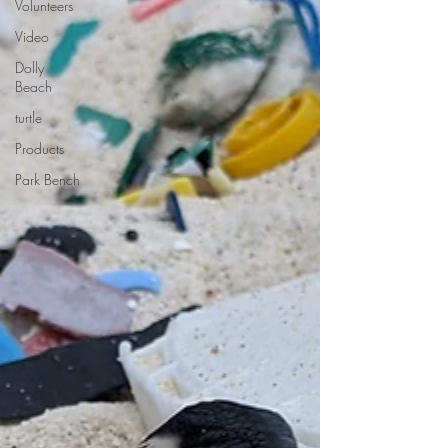
Volunteers
Video
Dolly
Beach
turtle
Products
Park Bench