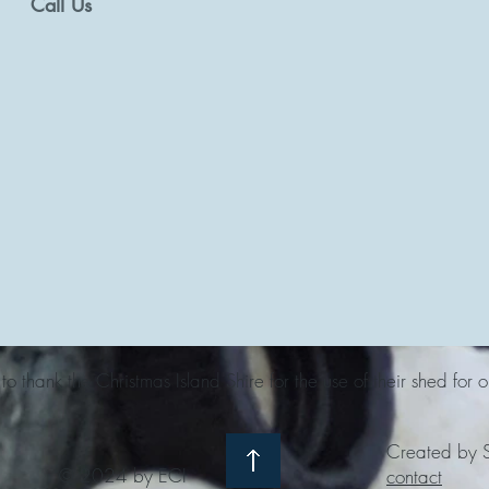
Call Us
o thank the Christmas Island Shire for the use of their shed for o
Created by S
© 2024 by ECI
contact