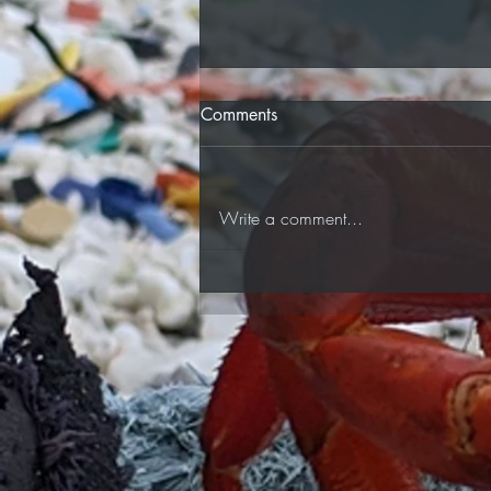
Comments
Car Boot Sale!
Write a comment...