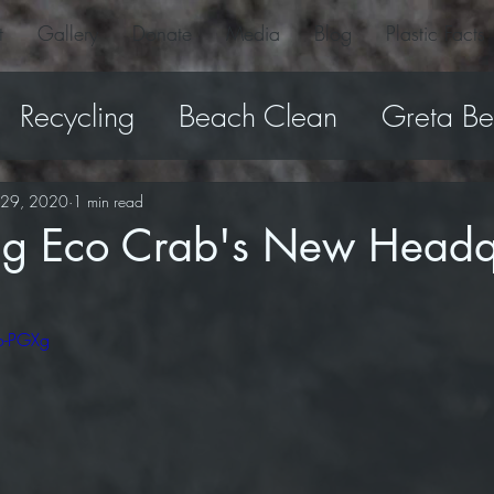
t
Gallery
Donate
Media
Blog
Plastic Facts
Recycling
Beach Clean
Greta B
Dolly Beach
turtle
Products
P
l 29, 2020
1 min read
ing Eco Crab's New Headq
o-PGXg