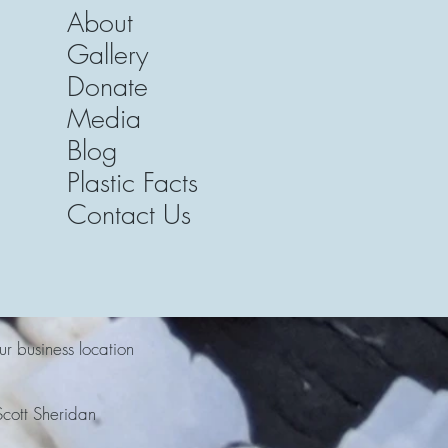
About
Gallery
Donate
Media
Blog
Plastic Facts
Contact Us
ur business location
cott Sheridan