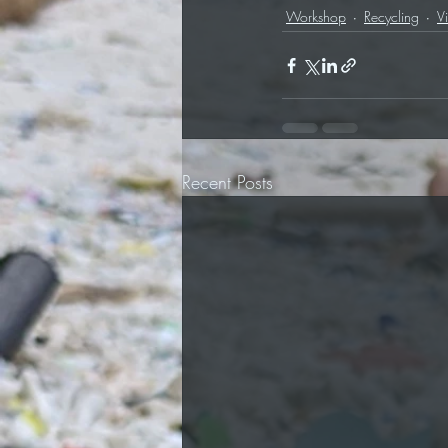
Workshop
Recycling
V
Recent Posts