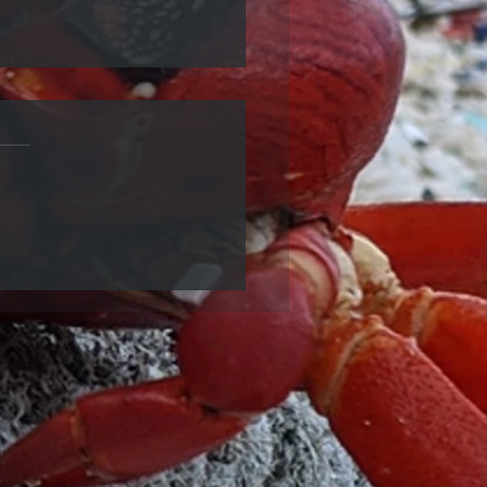
ecycled Plastic Table is
at LB4!