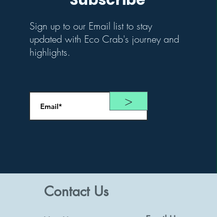
Subscribe
Sign up to our Email list to stay
updated with Eco Crab's journey and
highlights.
>
Contact Us