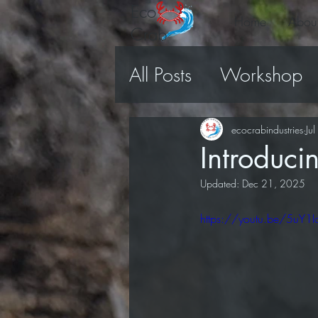
Eco
Home
Abou
Crab
All Posts
Workshop
Volunteers
Video
ecocrabindustries
Ju
Introduc
Updated:
Dec 21, 2025
https://youtu.be/5uY1I