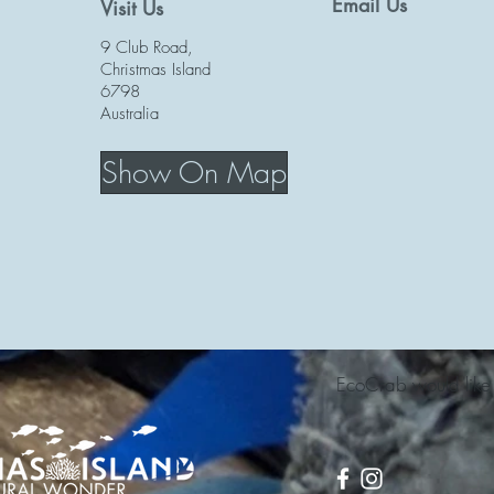
Email Us
Visit Us
9 Club Road,
Christmas Island
6798
Australia
Show On Map
EcoCrab would like t