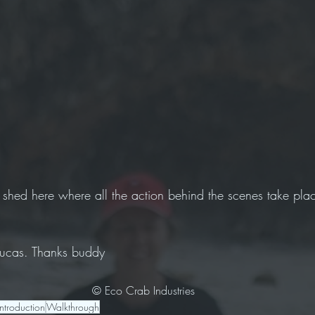
 shed here where all the action behind the scenes take plac
 Lucas. Thanks buddy 
© Eco Crab Industries
Introduction
Walkthrough