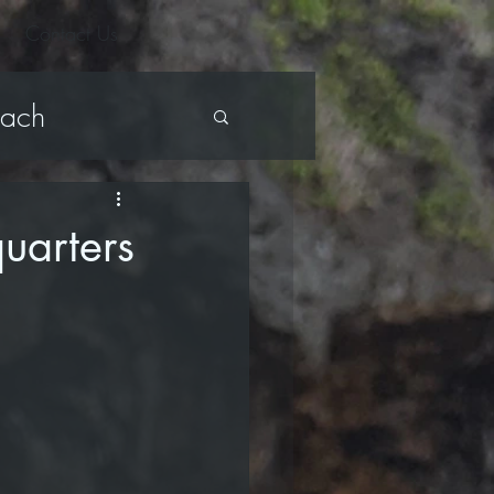
Contact Us
each
ark Bench
uarters