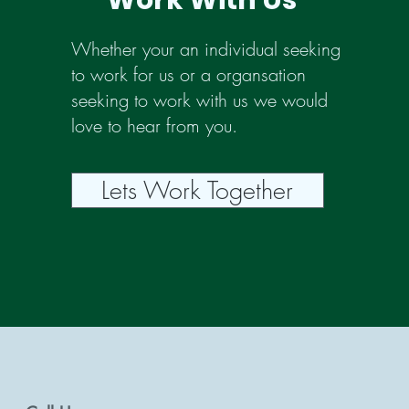
Work With Us
Whether your an individual seeking
to work for us or a organsation
seeking to work with us we would
love to hear from you.
Lets Work Together