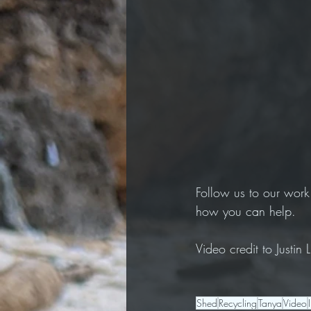
Follow us to our work
how you can help. 
Video credit to Justin
Shed
Recycling
Tanya
Video