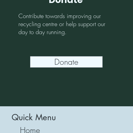
Donate
Contribute towards improving our
recycling centre or help support our
day to day running.
Donate
Quick Menu
Home