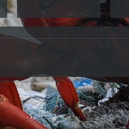
Eco Crab Changing Opening
Hours
Eco Crab is now open Tuesdays,
Thursdays and Saturdays from 9am
- 4pm
Our R
now 