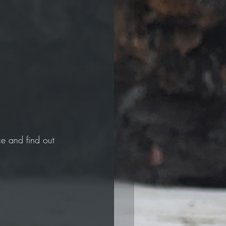
e and find out 