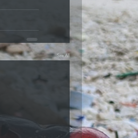
See All